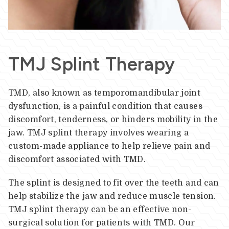
TMJ Splint Therapy
TMD, also known as temporomandibular joint
dysfunction, is a painful condition that causes
discomfort, tenderness, or hinders mobility in the
jaw. TMJ splint therapy involves wearing a
custom-made appliance to help relieve pain and
discomfort associated with TMD.
The splint is designed to fit over the teeth and can
help stabilize the jaw and reduce muscle tension.
TMJ splint therapy can be an effective non-
surgical solution for patients with TMD. Our