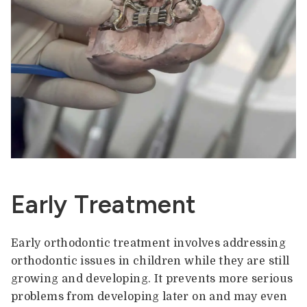
Early Treatment
Early orthodontic treatment involves addressing
orthodontic issues in children while they are still
growing and developing. It prevents more serious
problems from developing later on and may even