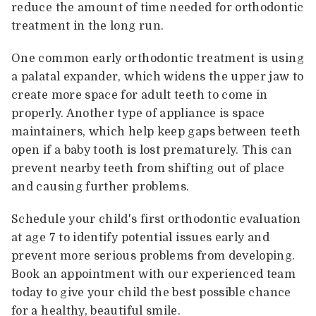
reduce the amount of time needed for orthodontic
treatment in the long run.
One common early orthodontic treatment is using
a palatal expander, which widens the upper jaw to
create more space for adult teeth to come in
properly. Another type of appliance is space
maintainers, which help keep gaps between teeth
open if a baby tooth is lost prematurely. This can
prevent nearby teeth from shifting out of place
and causing further problems.
Schedule your child's first orthodontic evaluation
at age 7 to identify potential issues early and
prevent more serious problems from developing.
Book an appointment with our experienced team
today to give your child the best possible chance
for a healthy, beautiful smile.