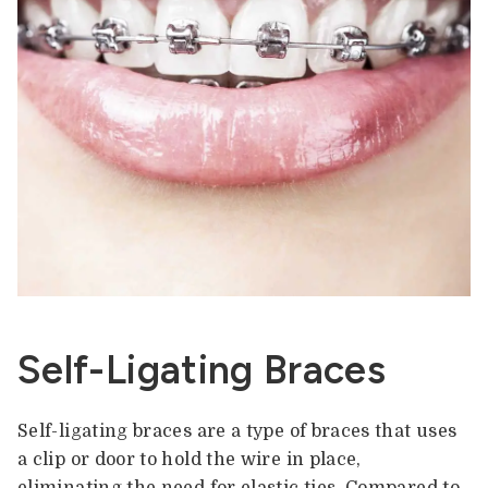
Self-Ligating Braces
Self-ligating braces are a type of braces that uses
a clip or door to hold the wire in place,
eliminating the need for elastic ties. Compared to