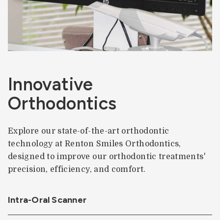
Innovative
Orthodontics
Explore our state-of-the-art orthodontic
technology at Renton Smiles Orthodontics,
designed to improve our orthodontic treatments'
precision, efficiency, and comfort.
Intra-Oral Scanner