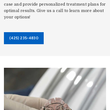
case and provide personalized treatment plans for
optimal results. Give us a call to learn more about
your options!
(425) 235-4830