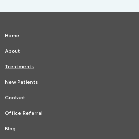
Home
About
Treatments
New Patients
Contact
Office Referral
Blog