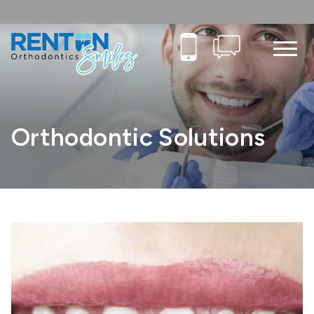
Orthodontic Solutions