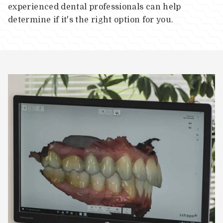
experienced dental professionals can help
determine if it's the right option for you.