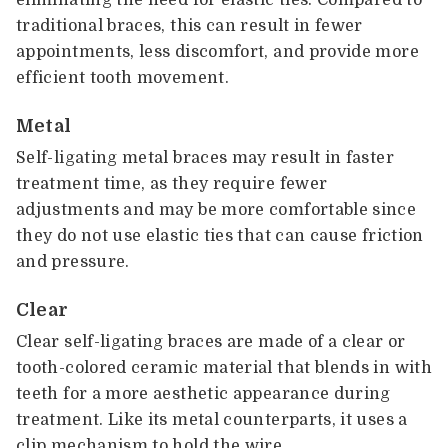
traditional braces, this can result in fewer
appointments, less discomfort, and provide more
efficient tooth movement.
Metal
Self-ligating metal braces may result in faster
treatment time, as they require fewer
adjustments and may be more comfortable since
they do not use elastic ties that can cause friction
and pressure.
Clear
Clear self-ligating braces are made of a clear or
tooth-colored ceramic material that blends in with
teeth for a more aesthetic appearance during
treatment. Like its metal counterparts, it uses a
clip mechanism to hold the wire.