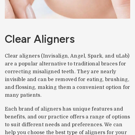
Clear Aligners
Clear aligners (Invisalign, Angel, Spark, and uLab)
are a popular alternative to traditional braces for
correcting misaligned teeth. They are nearly
invisible and can be removed for eating, brushing,
and flossing, making them a convenient option for
many patients.
Each brand of aligners has unique features and
benefits, and our practice offers a range of options
to suit different needs and preferences. We can
help you choose the best type of aligners for your