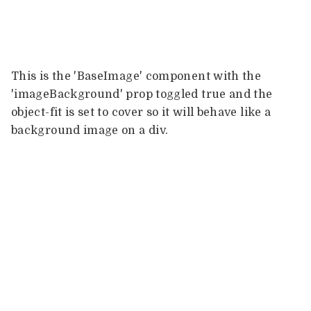
This is the 'BaseImage' component with the
'imageBackground' prop toggled true and the
object-fit is set to cover so it will behave like a
background image on a div.