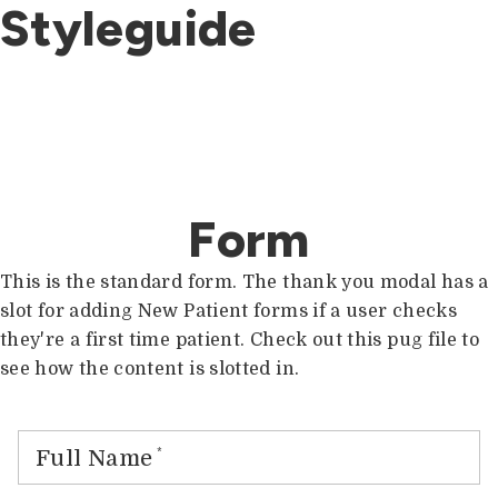
Styleguide
Form
This is the standard form. The thank you modal has a
slot for adding New Patient forms if a user checks
they're a first time patient. Check out this pug file to
see how the content is slotted in.
Full Name
*