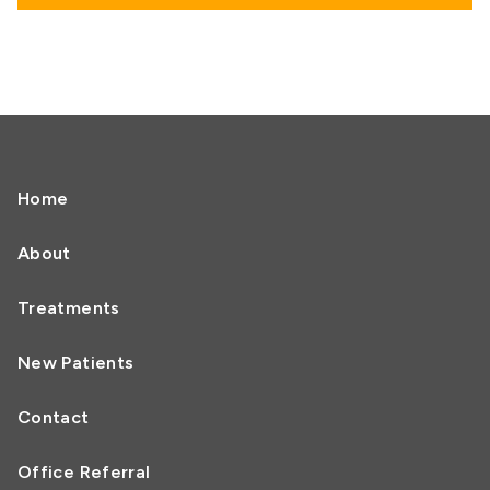
Home
About
Treatments
New Patients
Contact
Office Referral