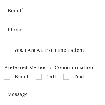
Email
*
Phone
Yes, I Am A First Time Patient!
Preferred Method of Communication
Email
Call
Text
Message