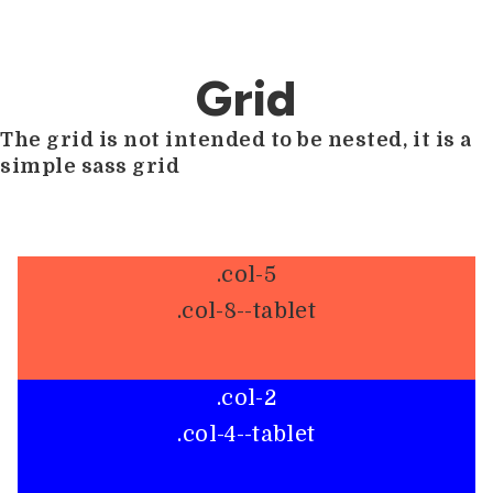
Grid
The grid is not intended to be nested, it is a
simple sass grid
.col-5
.col-8--tablet
.col-2
.col-4--tablet