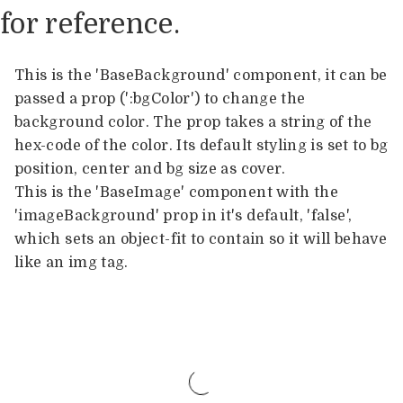
for reference.
This is the 'BaseBackground' component, it can be
passed a prop (':bgColor') to change the
background color. The prop takes a string of the
hex-code of the color. Its default styling is set to bg
position, center and bg size as cover.
This is the 'BaseImage' component with the
'imageBackground' prop in it's default, 'false',
which sets an object-fit to contain so it will behave
like an img tag.