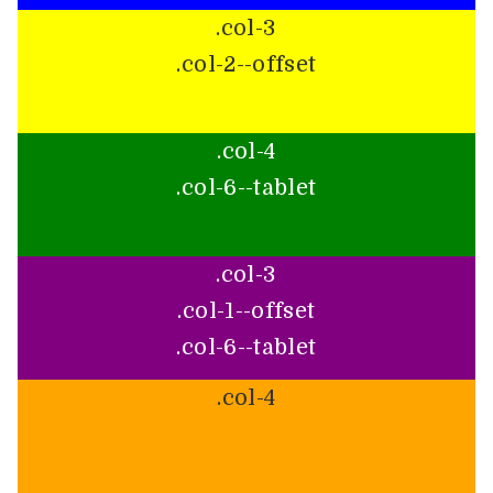
.col-3
.col-2--offset
.col-4
.col-6--tablet
.col-3
.col-1--offset
.col-6--tablet
.col-4