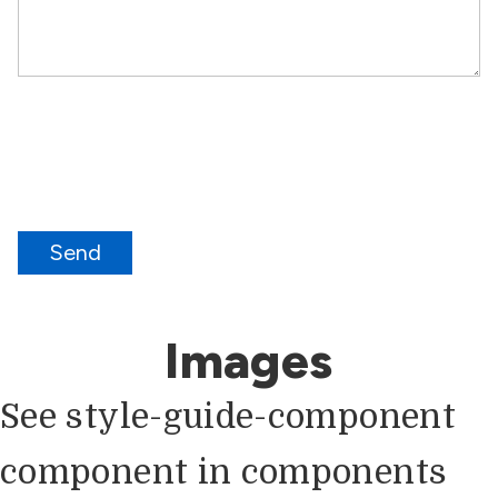
Send
Images
See style-guide-component
component in components