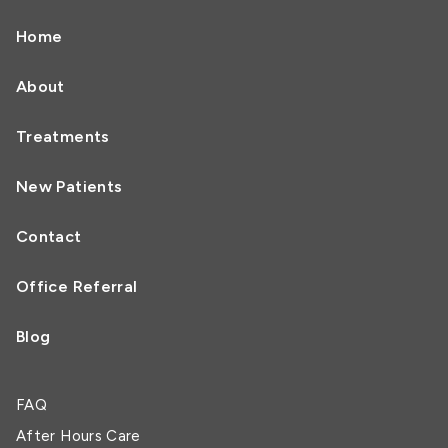
Home
About
Treatments
New Patients
Contact
Office Referral
Blog
FAQ
After Hours Care