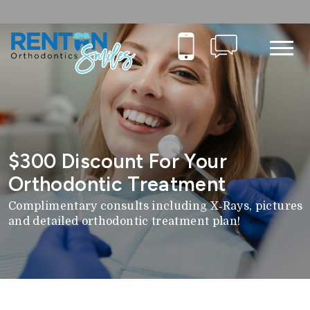
$300 Discount For Your
Orthodontic Treatment
Complimentary consults including X‑Rays, pictures
and detailed orthodontic treatment plan!