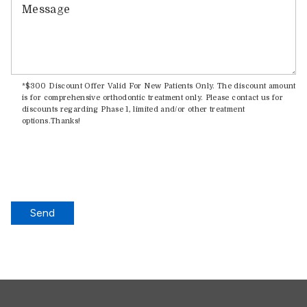
Message
*$300 Discount Offer Valid For New Patients Only. The discount amount
is for comprehensive orthodontic treatment only. Please contact us for
discounts regarding Phase 1, limited and/or other treatment
options.Thanks!
Send