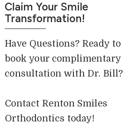
Claim Your Smile
Transformation!
Have Questions? Ready to
book your complimentary
consultation with Dr. Bill?
Contact Renton Smiles
Orthodontics today!