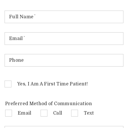
Full Name
*
Email
*
Phone
Yes, I Am A First Time Patient!
Preferred Method of Communication
Email
Call
Text