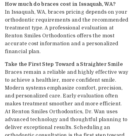
How much do braces cost in Issaquah, WA?
In Issaquah, WA, braces pricing depends on your
orthodontic requirements and the recommended
treatment type. A professional evaluation at
Renton Smiles Orthodontics offers the most
accurate cost information and a personalized
financial plan.
Take the First Step Toward a Straighter Smile
Braces remain a reliable and highly effective way
to achieve a healthier, more confident smile.
Modern systems emphasize comfort, precision,
and personalized care. Early evaluation often
makes treatment smoother and more efficient.
At Renton Smiles Orthodontics, Dr. Wan uses
advanced technology and thoughtful planning to
deliver exceptional results. Scheduling an
orthodontic consultation is the first step toward