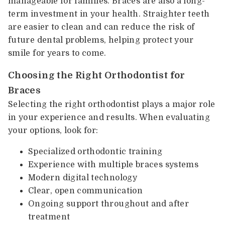
manageable for families. Braces are also a long-
term investment in your health. Straighter teeth
are easier to clean and can reduce the risk of
future dental problems, helping protect your
smile for years to come.
Choosing the Right Orthodontist for
Braces
Selecting the right orthodontist plays a major role
in your experience and results. When evaluating
your options, look for:
Specialized orthodontic training
Experience with multiple braces systems
Modern digital technology
Clear, open communication
Ongoing support throughout and after
treatment