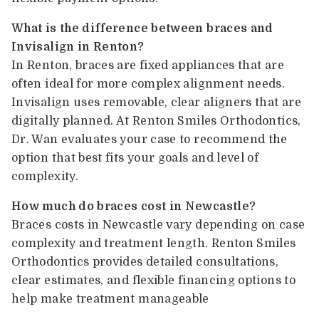
What is the difference between braces and
Invisalign in Renton?
In Renton, braces are fixed appliances that are
often ideal for more complex alignment needs.
Invisalign uses removable, clear aligners that are
digitally planned. At Renton Smiles Orthodontics,
Dr. Wan evaluates your case to recommend the
option that best fits your goals and level of
complexity.
How much do braces cost in Newcastle?
Braces costs in Newcastle vary depending on case
complexity and treatment length. Renton Smiles
Orthodontics provides detailed consultations,
clear estimates, and flexible financing options to
help make treatment manageable