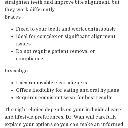
straighten teeth and improve bite alignment, but
they work differently.
Braces
Fixed to your teeth and work continuously
Ideal for complex or significant alignment
issues
Do not require patient removal or
compliance
Invisalign
Uses removable clear aligners
Offers flexibility for eating and oral hygiene
Requires consistent wear for best results
The right choice depends on your individual case
and lifestyle preferences. Dr. Wan will carefully
explain your options so you can make an informed