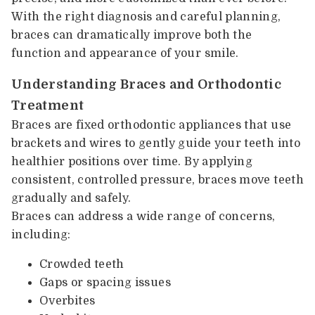
With the right diagnosis and careful planning,
braces can dramatically improve both the
function and appearance of your smile.
Understanding Braces and Orthodontic
Treatment
Braces are fixed orthodontic appliances that use
brackets and wires to gently guide your teeth into
healthier positions over time. By applying
consistent, controlled pressure, braces move teeth
gradually and safely.
Braces can address a wide range of concerns,
including:
Crowded teeth
Gaps or spacing issues
Overbites