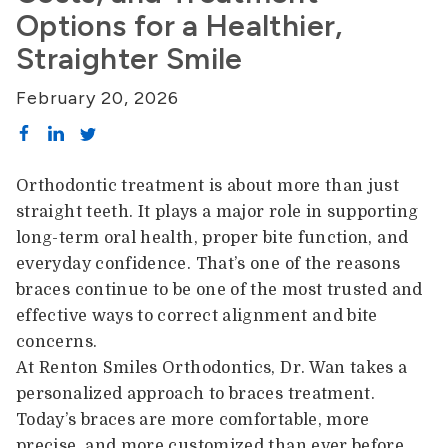
Options for a Healthier,
Straighter Smile
February 20, 2026
Orthodontic treatment is about more than just
straight teeth. It plays a major role in supporting
long-term oral health, proper bite function, and
everyday confidence. That’s one of the reasons
braces continue to be one of the most trusted and
effective ways to correct alignment and bite
concerns.
At Renton Smiles Orthodontics, Dr. Wan takes a
personalized approach to braces treatment.
Today’s braces are more comfortable, more
precise, and more customized than ever before.