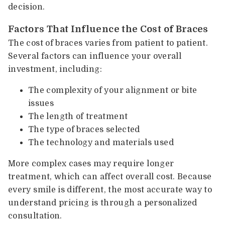
decision.
Factors That Influence the Cost of Braces
The cost of braces varies from patient to patient.
Several factors can influence your overall
investment, including:
The complexity of your alignment or bite
issues
The length of treatment
The type of braces selected
The technology and materials used
More complex cases may require longer
treatment, which can affect overall cost. Because
every smile is different, the most accurate way to
understand pricing is through a personalized
consultation.