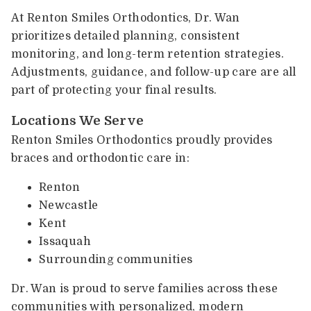
At Renton Smiles Orthodontics, Dr. Wan
prioritizes detailed planning, consistent
monitoring, and long-term retention strategies.
Adjustments, guidance, and follow-up care are all
part of protecting your final results.
Locations We Serve
Renton Smiles Orthodontics proudly provides
braces and orthodontic care in:
Renton
Newcastle
Kent
Issaquah
Surrounding communities
Dr. Wan is proud to serve families across these
communities with personalized, modern