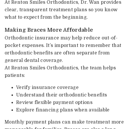
At Renton Smiles Orthodontics, Dr. Wan provides
clear, transparent treatment plans so you know
what to expect from the beginning.
Making Braces More Affordable
Orthodontic insurance may help reduce out-of-
pocket expenses. It’s important to remember that
orthodontic benefits are often separate from
general dental coverage.
At Renton Smiles Orthodontics, the team helps
patients:
Verify insurance coverage
Understand their orthodontic benefits
Review flexible payment options
Explore financing plans when available
Monthly payment plans can make treatment more