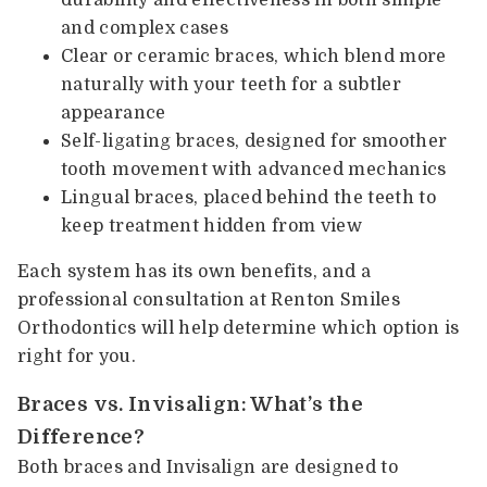
and complex cases
Clear or ceramic braces, which blend more
naturally with your teeth for a subtler
appearance
Self-ligating braces, designed for smoother
tooth movement with advanced mechanics
Lingual braces, placed behind the teeth to
keep treatment hidden from view
Each system has its own benefits, and a
professional consultation at Renton Smiles
Orthodontics will help determine which option is
right for you.
Braces vs. Invisalign: What’s the
Difference?
Both braces and Invisalign are designed to