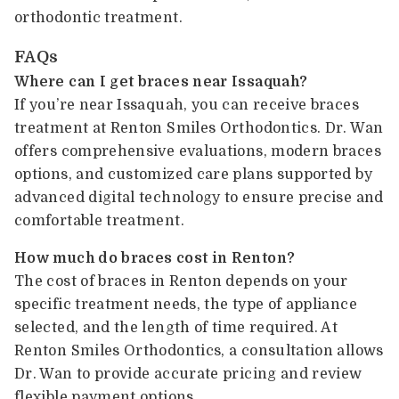
orthodontic treatment.
FAQs
Where can I get braces near Issaquah?
If you’re near Issaquah, you can receive braces
treatment at Renton Smiles Orthodontics. Dr. Wan
offers comprehensive evaluations, modern braces
options, and customized care plans supported by
advanced digital technology to ensure precise and
comfortable treatment.
How much do braces cost in Renton?
The cost of braces in Renton depends on your
specific treatment needs, the type of appliance
selected, and the length of time required. At
Renton Smiles Orthodontics, a consultation allows
Dr. Wan to provide accurate pricing and review
flexible payment options.