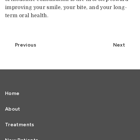
improving your smile, your bite, and your long-
term oral health.
Previous
Next
Home
About
Treatments