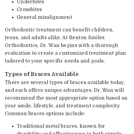
Underbites
Crossbites
General misalignment
Orthodontic treatment can benefit children,
teens, and adults alike. At Renton Smiles
Orthodontics, Dr. Wan begins with a thorough
evaluation to create a customized treatment plan
tailored to your specific needs and goals.
Types of Braces Available
There are several types of braces available today,
and each offers unique advantages. Dr. Wan will
recommend the most appropriate option based on
your smile, lifestyle, and treatment complexity.
Common braces options include:
Traditional metal braces, known for
durability and effectiveness in both simple