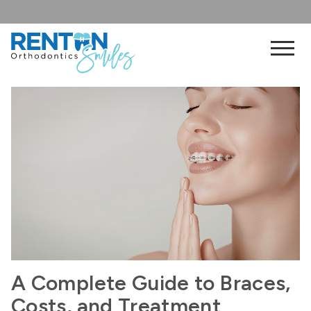
A Complete Guide to Braces,
Costs, and Treatment