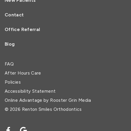
New Patients
Contact
Office Referral
Blog
FAQ
After Hours Care
Policies
Accessibility Statement
Online Advantage by
Rooster Grin Media
© 2026 Renton Smiles Orthodontics